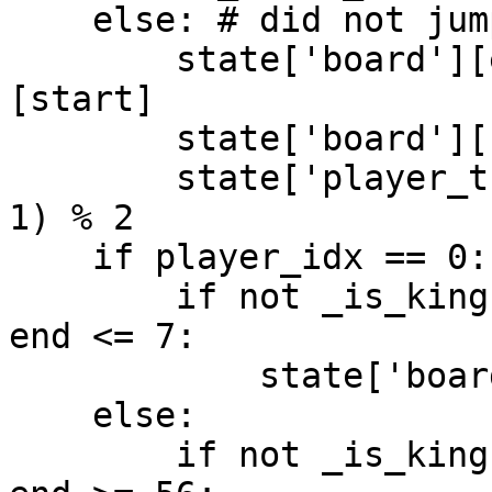
    else: # did not jump over something

        state['board'][end] = state['board']
[start]

        state['board'][start] = -1

        state['player_turn_idx'] = (player_idx + 
1) % 2

    if player_idx == 0:

        if not _is_king(state['board'], end) and 
end <= 7:

            state['board'][end] += 2

    else:

        if not _is_king(state['board'], end) and 