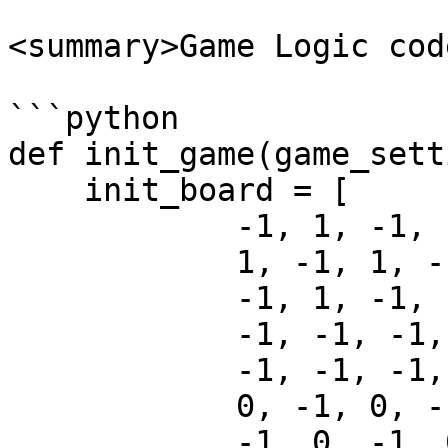
<summary>Game Logic cod
```python

def init_game(game_sett
    init_board = [

            -1, 1, -1, 1, -1, 1, -1, 1, 

            1, -1, 1, -1, 1, -1, 1, -1, 

            -1, 1, -1, 1, -1, 1, -1, 1, 

            -1, -1, -1, -1, -1, -1, -1, -1, 

            -1, -1, -1, -1, -1, -1, -1, -1, 

            0, -1, 0, -1, 0, -1, 0, -1, 

            -1, 0, -1, 0, -1, 0, -1, 0, 
