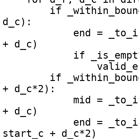
        if _within_bound(start_r + d_r, start_c + 
d_c):

            end = _to_index(start_r + d_r, start_c 
+ d_c)

            if _is_empty(board, end):

                valid_ends.append(end)

        if _within_bound(start_r + d_r*2, start_c 
+ d_c*2):

            mid = _to_index(start_r + d_r, start_c 
+ d_c)

            end = _to_index(start_r + d_r*2, 
start_c + d_c*2)
