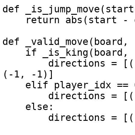
def _is_jump_move(start
    return abs(start - end) > 10

def _valid_move(board, 
    if _is_king(board, start):

        directions = [(1, 1), (1, -1), (-1, 1), 
(-1, -1)]

    elif player_idx == 0:

        directions = [(-1, 1), (-1, -1)]

    else:

        directions = [(1, 1), (1, -1)]
