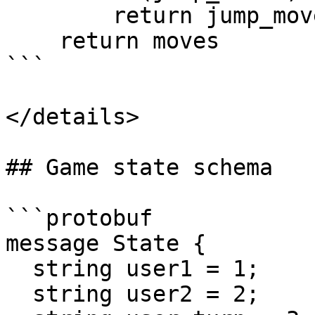
        return jump_moves

    return moves

```

</details>

## Game state schema

```protobuf

message State {

  string user1 = 1;

  string user2 = 2;
