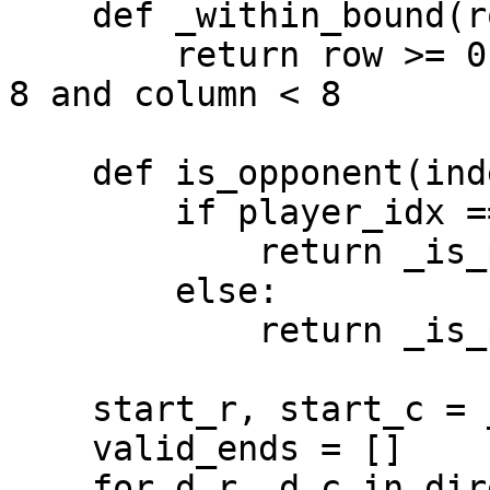
    def _within_bound(row, column):

        return row >= 0 and column >= 0 and row < 
8 and column < 8

    def is_opponent(index):

        if player_idx == 0:

            return _is_player2_piece(board, index)

        else:

            return _is_player1_piece(board, index)

    start_r, start_c = _index_to_row_column(start)

    valid_ends = []

    for d_r, d_c in directions:
