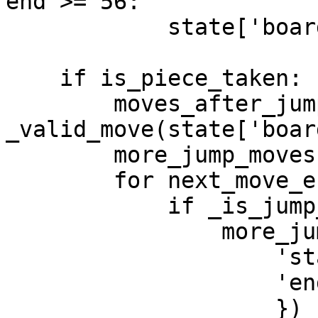
end >= 56:

            state['board'][end] += 2

    if is_piece_taken:

        moves_after_jumping = 
_valid_move(state['boar
        more_jump_moves = []

        for next_move_end in moves_after_jumping:

            if _is_jump_move(next_move_end, end):

                more_jump_moves.append({

                    'start': end,

                    'end': next_move_end

                    })
