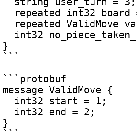
  string user_turn = 3;

  repeated int32 board = 4;

  repeated ValidMove valid_moves = 5;

  int32 no_piece_taken_count = 6;

}

```

```protobuf

message ValidMove {

  int32 start = 1;

  int32 end = 2;

}

```
