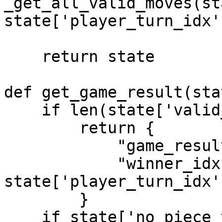
_get_all_valid_moves(st
state['player_turn_idx']
    return state

def get_game_result(stat
    if len(state['valid_moves']) == 0:

        return {

            "game_result": "Winner",

            "winner_idx": 0 if 
state['player_turn_idx'
        }

    if state['no_piece_taken_count'] >= 40:
