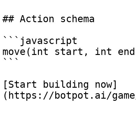
## Action schema

```javascript

move(int start, int end)
```

[Start building now]