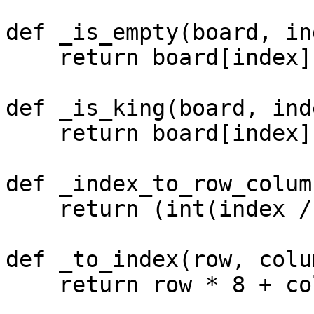
def _is_empty(board, in
    return board[index] == -1

def _is_king(board, inde
    return board[index] >= 2

def _index_to_row_colum
    return (int(index / 8), index % 8)

def _to_index(row, colum
    return row * 8 + column
