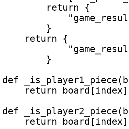
        return {

            "game_result": "Draw"

        }

    return {

            "game_result": "NoWinnerYet"

        }

def _is_player1_piece(b
    return board[index] == 0 or board[index] == 2

def _is_player2_piece(b
    return board[index] == 1 or board[index] == 3
