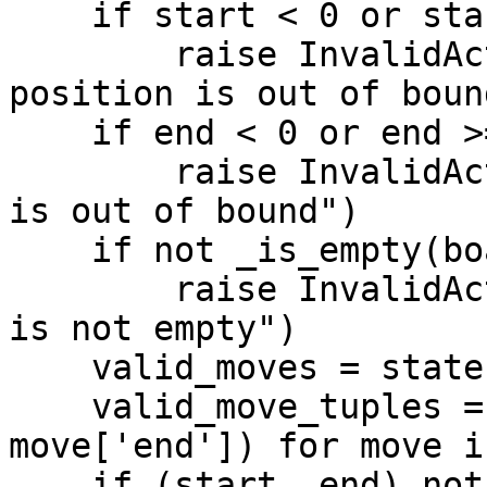
    if start < 0 or start >= 64:

        raise InvalidActionError("Starting 
position is out of bound
    if end < 0 or end >= 64:

        raise InvalidActionError("Ending position 
is out of bound")

    if not _is_empty(board, end):

        raise InvalidActionError("Ending position 
is not empty")

    valid_moves = state['valid_moves']

    valid_move_tuples = [(move['start'], 
move['end']) for move i
    if (start, end) not in valid_move_tuples:
