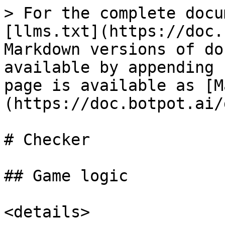
> For the complete docu
[llms.txt](https://doc.
Markdown versions of do
available by appending 
page is available as [M
(https://doc.botpot.ai/
# Checker

## Game logic

<details>
