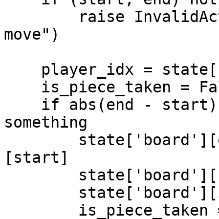
        raise InvalidActionError("Not a valid 
move")

    player_idx = state['player_turn_idx']

    is_piece_taken = False

    if abs(end - start) > 10: # jumped over 
something

        state['board'][end] = state['board']
[start]

        state['board'][start] = -1

        state['board'][int((start + end)/2)] = -1

        is_piece_taken = True
