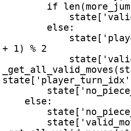
        if len(more_jump_moves) > 0:

            state['valid_moves'] = more_jump_moves

        else:

            state['player_turn_idx'] = (player_idx 
+ 1) % 2

            state['valid_moves'] = 
_get_all_valid_moves(st
state['player_turn_idx']
        state['no_piece_taken_count'] = 0

    else:

        state['no_piece_taken_count'] += 1

        state['valid_moves'] = 