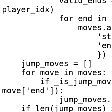
            valid_ends = _valid_move(board, i, 
player_idx)

            for end in valid_ends:

                moves.append({

                    'start': i,

                    'end': end

                    })

    jump_moves = []

    for move in moves:

        if _is_jump_move(move['start'], 
move['end']):

            jump_moves.append(move)

    if len(jump_moves) > 0:
