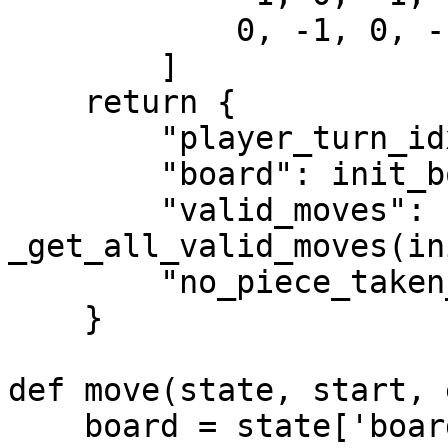
            0, -1, 0, -1, 0, -1, 0, -1

        ]

    return {

        "player_turn_idx": 0,

        "board": init_board,

        "valid_moves": 
_get_all_valid_moves(in
        "no_piece_taken_count": 0

    }

def move(state, start, 
    board = state['board']
