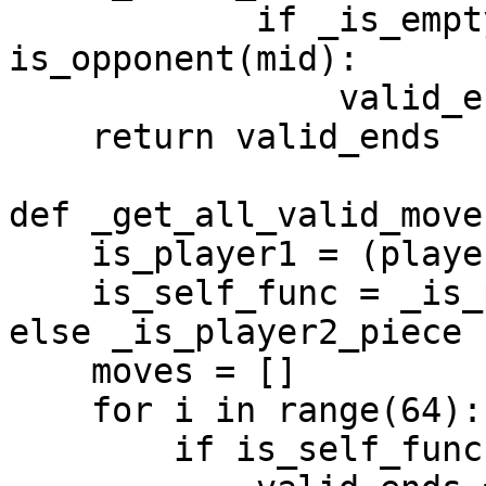
            if _is_empty(board, end) and 
is_opponent(mid):

                valid_ends.append(end)

    return valid_ends

def _get_all_valid_move
    is_player1 = (player_idx == 0)

    is_self_func = _is_player1_piece if is_player1 
else _is_player2_piece

    moves = []

    for i in range(64):

        if is_self_func(board, i):
